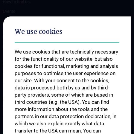
How to find us
Events
OUR DIVISIONS
We use cookies
Division of Anatomy
Division of Cell and Developmental Biology
We use cookies that are technically necessary
for the functionality of our website, but also
SCIENCE & RESEARCH
cookies for functional, marketing and analysis
Science at the Division of Anatomy
purposes to optimise the user experience on
our site. With your consent to the cookies,
Research at the Division of Cell and Developmental Biology
data is processed both by us and by third-
party providers, some of which are based in
STUDIES, TRAINING AND FURTHER EDUCATION
third countries (e.g. the USA). You can find
Pre- & postgraduate Education
more information about the tools and the
partners in our data protection declaration, in
Teaching by the Division of Cell- and Developmental Biology
which we also explain exactly what data
transfer to the USA can mean. You can