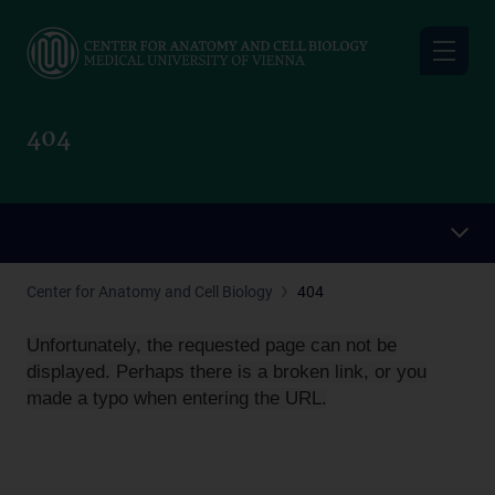
Skip
to
main
content
404
Center for Anatomy and Cell Biology
404
Unfortunately, the requested page can not be
displayed. Perhaps there is a broken link, or you
made a typo when entering the URL.