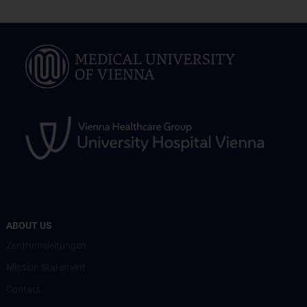
ABOUT US
Zentrumsleitungen
Mission Statement
Contact