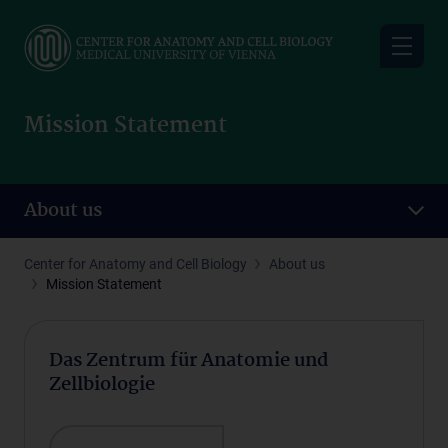
Skip
to
main
content
Mission Statement
About us
Center for Anatomy and Cell Biology
About us
Mission Statement
Das Zentrum für Anatomie und
Zellbiologie