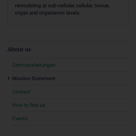
remodeling at sub-cellular, cellular, tissue,
organ and organismic levels.
About us
Zentrumsleitungen
Mission Statement
Contact
How to find us
Events