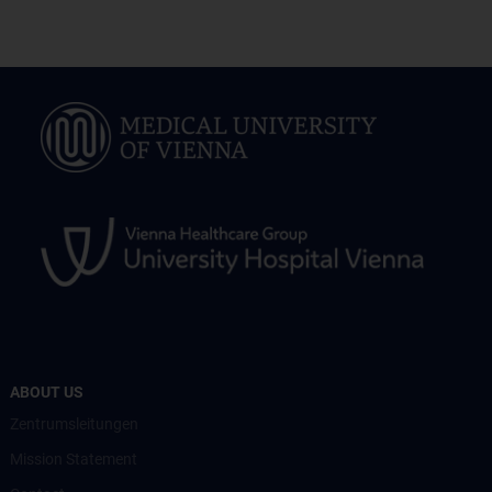
ABOUT US
Zentrumsleitungen
Mission Statement