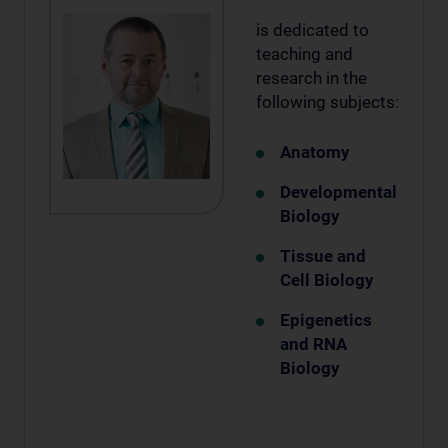
is dedicated to
teaching and
research in the
following subjects:
Anatomy
Developmental
Biology
Tissue and
Cell Biology
Epigenetics
and RNA
Biology