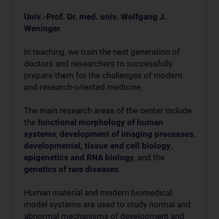
Univ.-Prof. Dr. med. univ. Wolfgang J.
Weninger
In teaching, we train the next generation of
doctors and researchers to successfully
prepare them for the challenges of modern
and research-oriented medicine.
The main research areas of the center include
the
functional morphology of human
systems
,
development of imaging processes
,
developmental, tissue and cell biology
,
epigenetics and RNA biology
, and the
genetics of rare diseases
.
Human material and modern biomedical
model systems are used to study normal and
abnormal mechanisms of development and