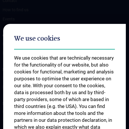
Contact
How to find us
Events
OUR DIVISIONS
We use cookies
Division of Anatomy
Division of Cell and Developmental Biology
We use cookies that are technically necessary
for the functionality of our website, but also
SCIENCE & RESEARCH
cookies for functional, marketing and analysis
Science at the Division of Anatomy
purposes to optimise the user experience on
our site. With your consent to the cookies,
Research at the Division of Cell and Developmental Biology
data is processed both by us and by third-
party providers, some of which are based in
STUDIES, TRAINING AND FURTHER EDUCATION
third countries (e.g. the USA). You can find
Pre- & postgraduate Education
more information about the tools and the
partners in our data protection declaration, in
Teaching by the Division of Cell- and Developmental Biology
which we also explain exactly what data