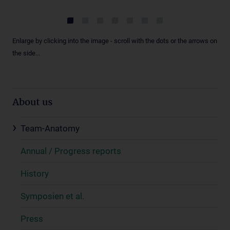
Enlarge by clicking into the image - scroll with the dots or the arrows on
the side...
About us
Team-Anatomy
Annual / Progress reports
History
Symposien et al.
Press