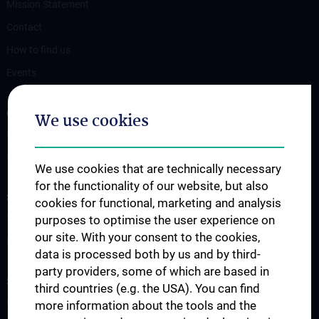
Mission Statement
Contact
How to find us
Events
OUR DIVISIONS
We use cookies
Division of Anatomy
Division of Cell and Developmental Biology
We use cookies that are technically necessary
for the functionality of our website, but also
SCIENCE & RESEARCH
cookies for functional, marketing and analysis
Science at the Division of Anatomy
purposes to optimise the user experience on
our site. With your consent to the cookies,
Research at the Division of Cell and Developmental Biology
data is processed both by us and by third-
party providers, some of which are based in
STUDIES, TRAINING AND FURTHER EDUCATION
third countries (e.g. the USA). You can find
Pre- & postgraduate Education
more information about the tools and the