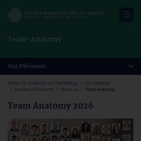
Skip
to
main
content
Team-Anatomy
Our Divisions
Center for Anatomy and Cell Biology
Our Divisions
Division of Anatomy
About us
Team-Anatomy
Team Anatomy 2026