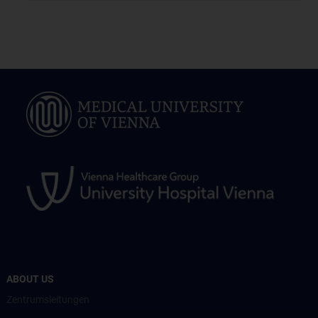
ABOUT US
Zentrumsleitungen