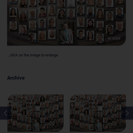
…click on the image to enlarge
Archive