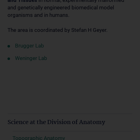
and Tissues
in normal, experimentally malformed
and genetically engineered biomedical model
organisms and in humans.
The area is coordinated by Stefan H Geyer.
Brugger Lab
Weninger Lab
Science at the Division of Anatomy
Topographic Anatomy