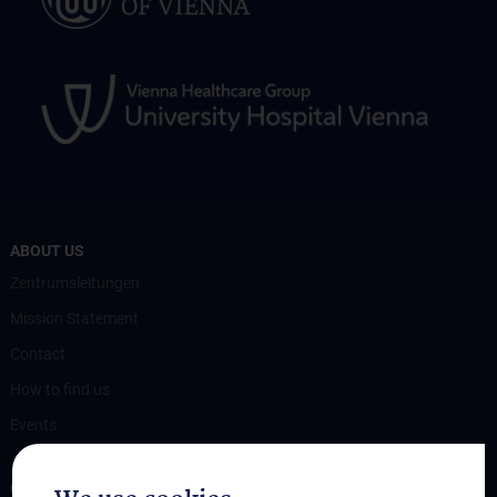
ABOUT US
Zentrumsleitungen
Mission Statement
Contact
How to find us
Events
OUR DIVISIONS