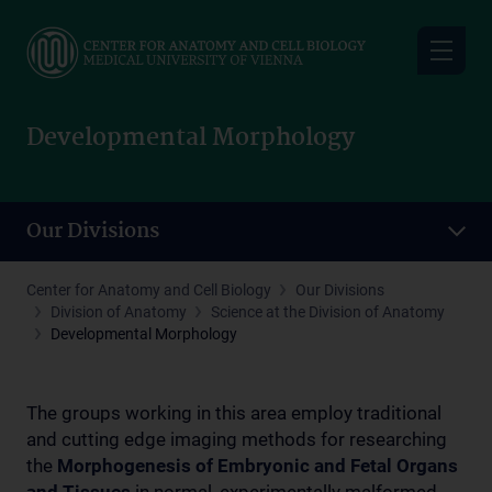
Skip
to
main
content
Developmental Morphology
Our Divisions
Center for Anatomy and Cell Biology
Our Divisions
Division of Anatomy
Science at the Division of Anatomy
Developmental Morphology
The groups working in this area employ traditional
and cutting edge imaging methods for researching
the
M
orphogenesis of Embryonic and Fetal Organs