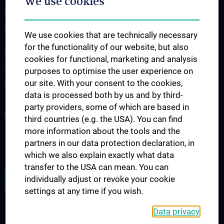
We use cookies
Division of Anatomy
Division of Cell and Developmental Biology
We use cookies that are technically necessary
for the functionality of our website, but also
SCIENCE & RESEARCH
cookies for functional, marketing and analysis
Science at the Division of Anatomy
purposes to optimise the user experience on
our site. With your consent to the cookies,
Research at the Division of Cell and Developmental Biology
data is processed both by us and by third-
party providers, some of which are based in
STUDIES, TRAINING AND FURTHER EDUCATION
third countries (e.g. the USA). You can find
Pre- & postgraduate Education
more information about the tools and the
partners in our data protection declaration, in
Teaching by the Division of Cell- and Developmental Biology
which we also explain exactly what data
transfer to the USA can mean. You can
JOB OPENINGS
individually adjust or revoke your cookie
settings at any time if you wish.
Data privacy
LEGAL