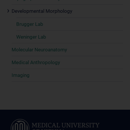
Developmental Morphology
Brugger Lab
Weninger Lab
Molecular Neuroanatomy
Medical Anthropology
Imaging