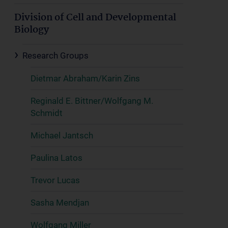
Division of Cell and Developmental
Biology
Research Groups
Dietmar Abraham/Karin Zins
Reginald E. Bittner/Wolfgang M.
Schmidt
Michael Jantsch
Paulina Latos
Trevor Lucas
Sasha Mendjan
Wolfgang Miller