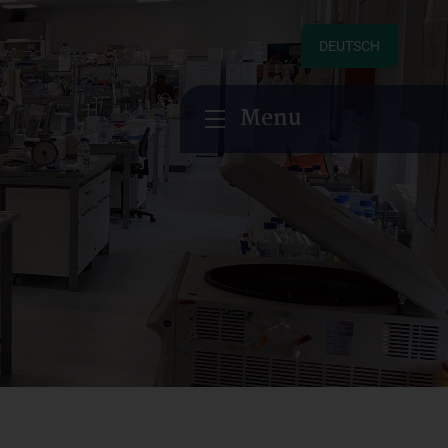
DEUTSCH
Menu