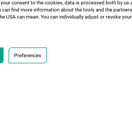
h your consent to the cookies, data is processed both by us 
u can find more information about the tools and the partners
the USA can mean. You can individually adjust or revoke your 
Preferences