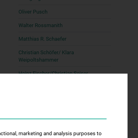
Oliver Pusch
Walter Rossmanith
Matthias R. Schaefer
Christian Schöfer/ Klara
Weipoltshammer
Heinz Fischer/Christian Seiser
Andy Sombke
Elisa Vilardo
Lilli Winter
Mark Wossidlo & Julia Arand
unctional, marketing and analysis purposes to