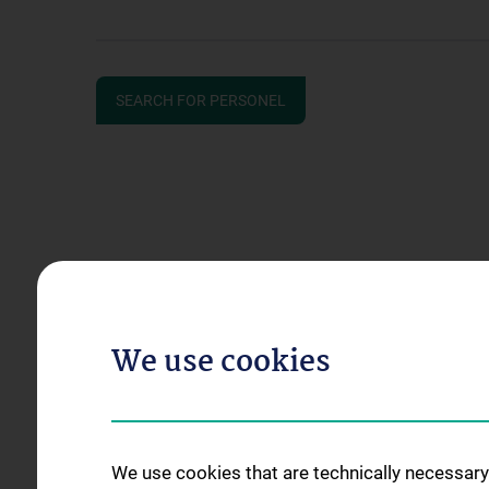
SEARCH FOR PERSONEL
We use cookies
We use cookies that are technically necessary 