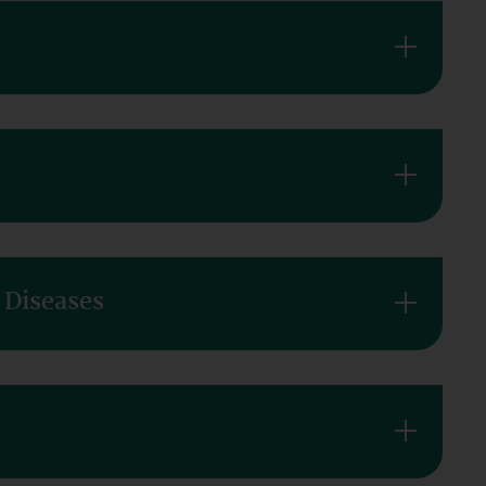
 Diseases