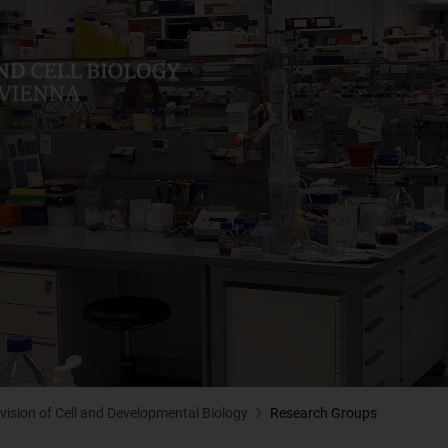
ivision of Cell and Developmental Biology
Research Groups