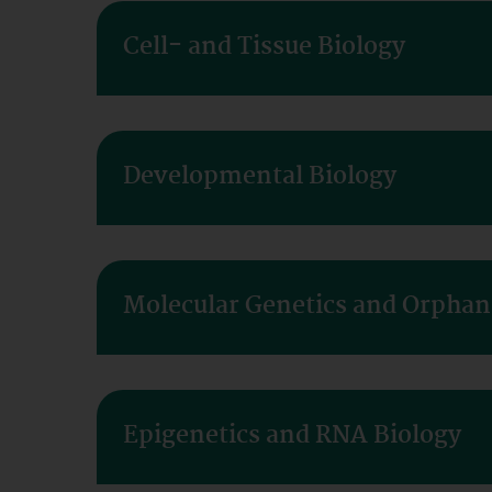
Cell- and Tissue Biology
Developmental Biology
Molecular Genetics and Orphan
Epigenetics and RNA Biology