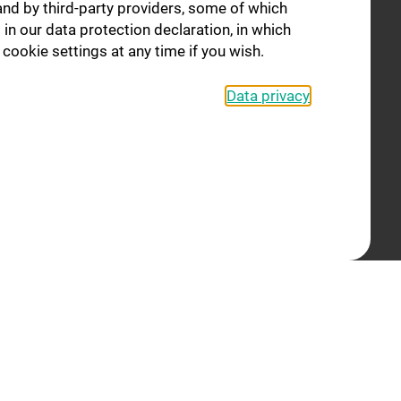
and by third-party providers, some of which
Former Independent Groups
 in our data protection declaration, in which
Staff
cookie settings at any time if you wish.
Events
Data privacy
Contact