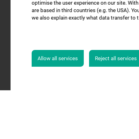
optimise the user experience on our site. Wit
are based in third countries (e.g. the USA). Yo
we also explain exactly what data transfer to 
Allow all services
Reject all services