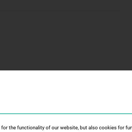
for the functionality of our website, but also cookies for f