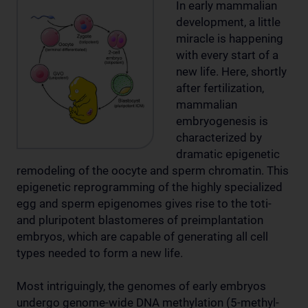
In early mammalian
development, a little
miracle is happening
with every start of a
new life. Here, shortly
after fertilization,
mammalian
embryogenesis is
characterized by
dramatic epigenetic
remodeling of the oocyte and sperm chromatin. This
epigenetic reprogramming of the highly specialized
egg and sperm epigenomes gives rise to the toti-
and pluripotent blastomeres of preimplantation
embryos, which are capable of generating all cell
types needed to form a new life.
Most intriguingly, the genomes of early embryos
undergo genome-wide DNA methylation (5-methyl-