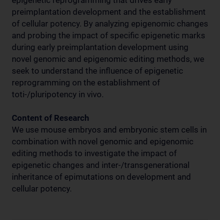
epigenetic reprogramming that drives early
preimplantation development and the establishment
of cellular potency. By analyzing epigenomic changes
and probing the impact of specific epigenetic marks
during early preimplantation development using
novel genomic and epigenomic editing methods, we
seek to understand the influence of epigenetic
reprogramming on the establishment of
toti-/pluripotency in vivo.
Content of Research
We use mouse embryos and embryonic stem cells in
combination with novel genomic and epigenomic
editing methods to investigate the impact of
epigenetic changes and inter-/transgenerational
inheritance of epimutations on development and
cellular potency.