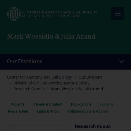
Skip
to
main
content
Mark Wossidlo & Julia Arand
Our Divisions
Center for Anatomy and Cell Biology
Our Divisions
Division of Cell and Developmental Biology
Research Groups
Mark Wossidlo & Julia Arand
Projects
People & Contact
Publications
Funding
News & Fun
Links & Tools
Collaborations & Alumni
Research Focus