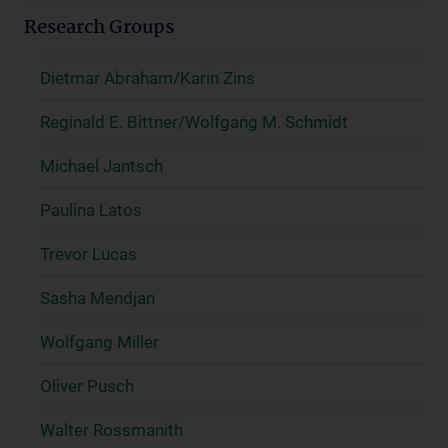
Research Groups
Dietmar Abraham/Karin Zins
Reginald E. Bittner/Wolfgang M. Schmidt
Michael Jantsch
Paulina Latos
Trevor Lucas
Sasha Mendjan
Wolfgang Miller
Oliver Pusch
Walter Rossmanith