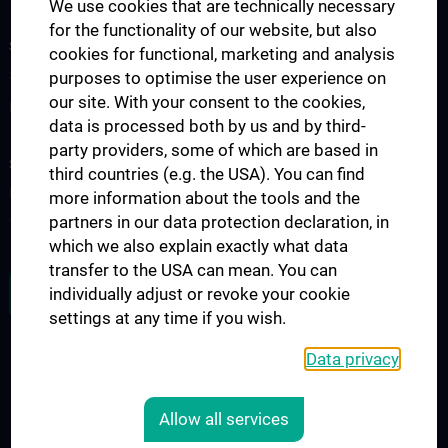
We use cookies that are technically necessary
for the functionality of our website, but also
SCIENCE & RESEARCH
cookies for functional, marketing and analysis
Science at the Division of Anatomy
purposes to optimise the user experience on
our site. With your consent to the cookies,
Research at the Division of Cell and Developmental Biology
data is processed both by us and by third-
party providers, some of which are based in
STUDIES, TRAINING AND FURTHER EDUCATION
third countries (e.g. the USA). You can find
Pre- & postgraduate Education
more information about the tools and the
partners in our data protection declaration, in
Teaching by the Division of Cell- and Developmental Biology
which we also explain exactly what data
transfer to the USA can mean. You can
JOB OPENINGS
individually adjust or revoke your cookie
settings at any time if you wish.
Data privacy
LEGAL
CONTACT
Allow all services
COOKIE-EINSTELLUNGEN