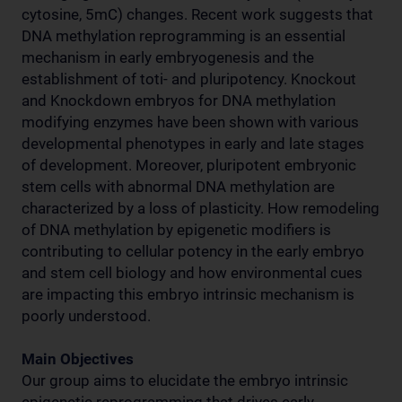
cytosine, 5mC) changes. Recent work suggests that
DNA methylation reprogramming is an essential
mechanism in early embryogenesis and the
establishment of toti- and pluripotency. Knockout
and Knockdown embryos for DNA methylation
modifying enzymes have been shown with various
developmental phenotypes in early and late stages
of development. Moreover, pluripotent embryonic
stem cells with abnormal DNA methylation are
characterized by a loss of plasticity. How remodeling
of DNA methylation by epigenetic modifiers is
contributing to cellular potency in the early embryo
and stem cell biology and how environmental cues
are impacting this embryo intrinsic mechanism is
poorly understood.
Main Objectives
Our group aims to elucidate the embryo intrinsic