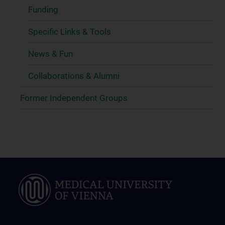
Funding
Specific Links & Tools
News & Fun
Collaborations & Alumni
Former Independent Groups