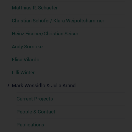
Matthias R. Schaefer
Christian Schöfer/ Klara Weipoltshammer
Heinz Fischer/Christian Seiser
Andy Sombke
Elisa Vilardo
Lilli Winter
Mark Wossidlo & Julia Arand
Current Projects
People & Contact
Publications