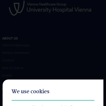
ABOUT US
Zentrumsleitungen
Mission Statement
Contact
How to find us
Events
OUR DIVISIONS
We use cookies
Division of Anatomy
Division of Cell and Developmental Biology