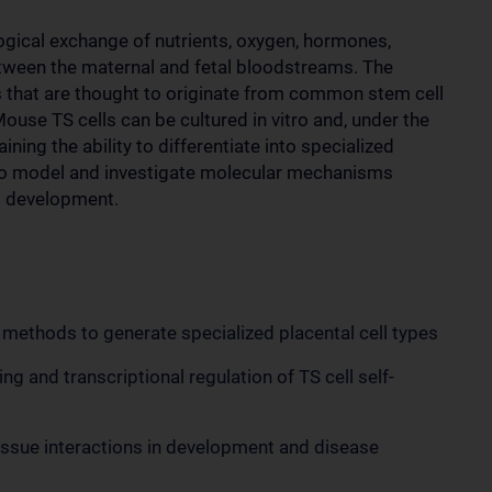
gical exchange of nutrients, oxygen, hormones,
tween the maternal and fetal bloodstreams. The
pes that are thought to originate from common stem cell
ouse TS cells can be cultured in vitro and, under the
aining the ability to differentiate into specialized
 to model and investigate molecular mechanisms
st development.
 methods to generate specialized placental cell types
ng and transcriptional regulation of TS cell self-
tissue interactions in development and disease