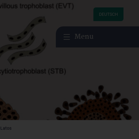
DEUTSCH
Menu
 Latos