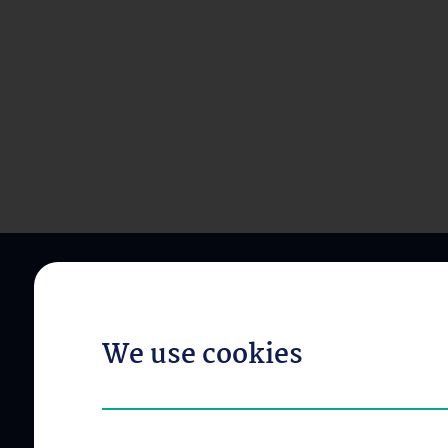
We use cookies
ABOUT US
OUR DIVISIONS