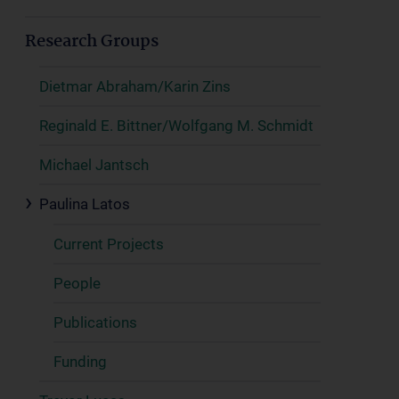
Research Groups
Dietmar Abraham/Karin Zins
Reginald E. Bittner/Wolfgang M. Schmidt
Michael Jantsch
Paulina Latos
Current Projects
People
Publications
Funding