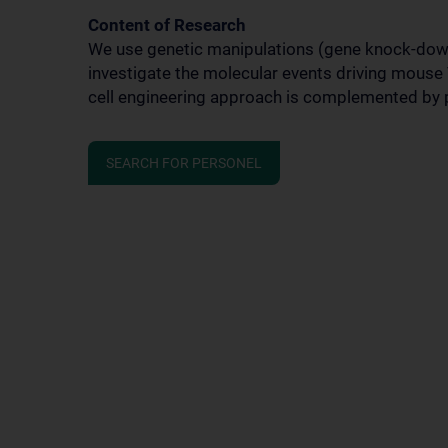
Content of Research
We use genetic manipulations (gene knock-dow
investigate the molecular events driving mouse T
cell engineering approach is complemented by p
SEARCH FOR PERSONEL