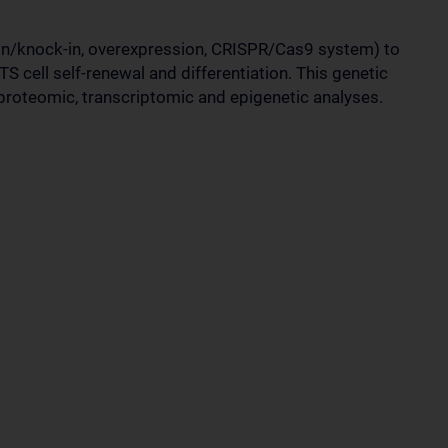
n/knock-in, overexpression, CRISPR/Cas9 system) to
S cell self-renewal and differentiation. This genetic
roteomic, transcriptomic and epigenetic analyses.