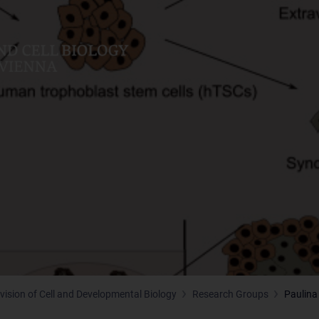
ivision of Cell and Developmental Biology
Research Groups
Paulina