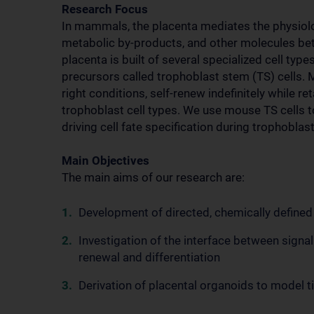
Research Focus
In mammals, the placenta mediates the physiolo
metabolic by-products, and other molecules be
placenta is built of several specialized cell ty
precursors called trophoblast stem (TS) cells. M
right conditions, self-renew indefinitely while ret
trophoblast cell types. We use mouse TS cells
driving cell fate specification during trophobla
Main Objectives
The main aims of our research are:
Development of directed, chemically defined
Investigation of the interface between signali
renewal and differentiation
Derivation of placental organoids to model 