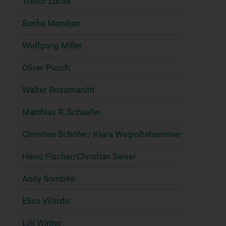
Trevor Lucas
Sasha Mendjan
Wolfgang Miller
Oliver Pusch
Walter Rossmanith
Matthias R. Schaefer
Christian Schöfer/ Klara Weipoltshammer
Heinz Fischer/Christian Seiser
Andy Sombke
Elisa Vilardo
Lilli Winter