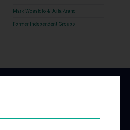
Mark Wossidlo & Julia Arand
Former Independent Groups
ING AND
JOB OPENINGS