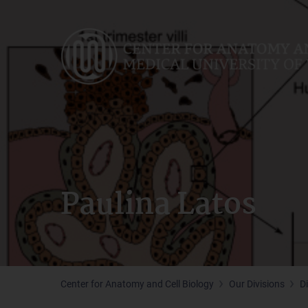
Skip
to
main
content
Paulina Latos
Center for Anatomy and Cell Biology
Our Divisions
D