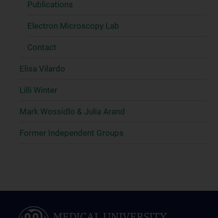
Publications
Electron Microscopy Lab
Contact
Elisa Vilardo
Lilli Winter
Mark Wossidlo & Julia Arand
Former Independent Groups