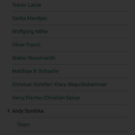
Trevor Lucas
Sasha Mendjan
Wolfgang Miller
Oliver Pusch
Walter Rossmanith
Matthias R. Schaefer
Christian Schöfer/ Klara Weipoltshammer
Heinz Fischer/Christian Seiser
Andy Sombke
Team