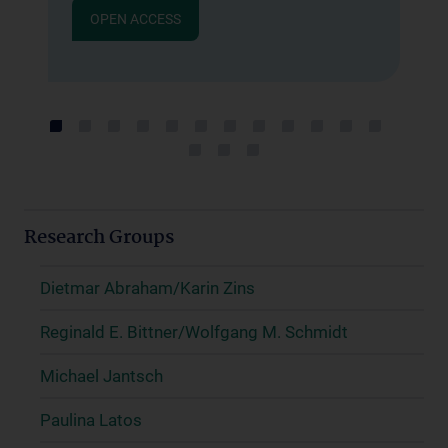
G
g
OPEN ACCESS
A
g
.
B
d
M
Research Groups
Dietmar Abraham/Karin Zins
Reginald E. Bittner/Wolfgang M. Schmidt
Michael Jantsch
Paulina Latos