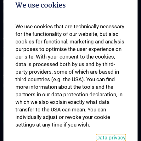
OUR DIVISIONS
We use cookies
Division of Anatomy
Division of Cell and Developmental Biology
We use cookies that are technically necessary
for the functionality of our website, but also
SCIENCE & RESEARCH
cookies for functional, marketing and analysis
Science at the Division of Anatomy
purposes to optimise the user experience on
our site. With your consent to the cookies,
Research at the Division of Cell and Developmental Biology
data is processed both by us and by third-
party providers, some of which are based in
STUDIES, TRAINING AND FURTHER EDUCATION
third countries (e.g. the USA). You can find
Pre- & postgraduate Education
more information about the tools and the
partners in our data protection declaration, in
Teaching by the Division of Cell- and Developmental Biology
which we also explain exactly what data
transfer to the USA can mean. You can
JOB OPENINGS
individually adjust or revoke your cookie
settings at any time if you wish.
Data privacy
LEGAL