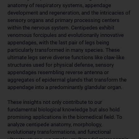
anatomy of respiratory systems, appendage
development and regeneration, and the intricacies of
sensory organs and primary processing centers
within the nervous system. Centipedes exhibit
venomous forcipules and evolutionarily innovative
appendages, with the last pair of legs being
particularly transformed in many species. These
ultimate legs serve diverse functions like claw-like
structures used for physical defense, sensory
appendages resembling reverse antenna or
aggregates of epidermal glands that transform the
appendage into a predominantly glandular organ.
These insights not only contribute to our
fundamental biological knowledge but also hold
promising applications in the biomedical field. To
analyze centipede anatomy, morphology,
evolutionary transformations, and functional