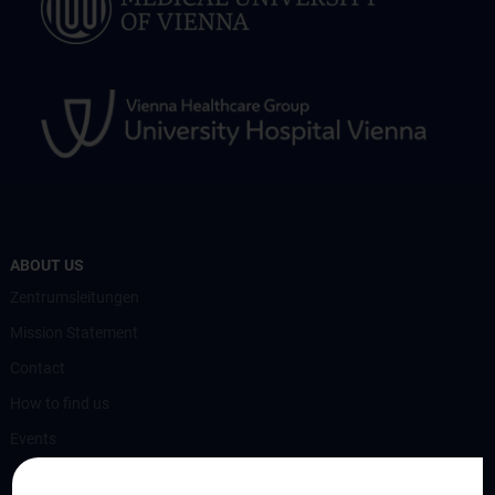
ABOUT US
Zentrumsleitungen
Mission Statement
Contact
How to find us
Events