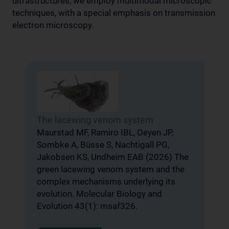
ultrastructures, we employ multimodal microscopic
techniques, with a special emphasis on transmission
electron microscopy.
The lacewing venom system
A
u
Maurstad MF, Ramiro IBL, Oeyen JP,
d
Sombke A, Büsse S, Nachtigall PG,
Jakobsen KS, Undheim EAB (2026) The
V
green lacewing venom system and the
M
complex mechanisms underlying its
S
,
evolution. Molecular Biology and
V
Evolution 43(1): msaf326.
S
d
R