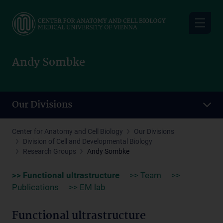
Skip
to
main
content
Andy Sombke
Our Divisions
Center for Anatomy and Cell Biology
Our Divisions
Division of Cell and Developmental Biology
Research Groups
Andy Sombke
>> Functional ultrastructure
>> Team
>>
Publications
>> EM lab
Functional ultrastructure