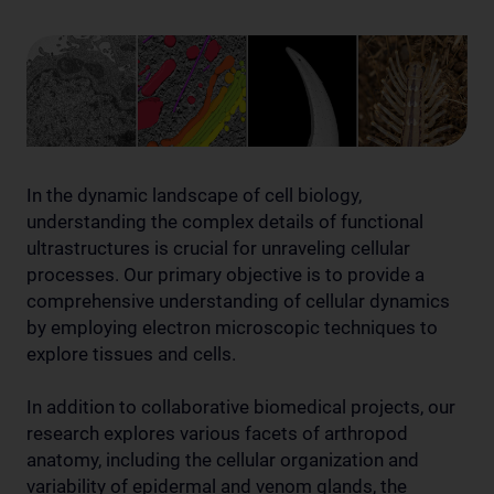
In the dynamic landscape of cell biology,
understanding the complex details of functional
ultrastructures is crucial for unraveling cellular
processes. Our primary objective is to provide a
comprehensive understanding of cellular dynamics
by employing electron microscopic techniques to
explore tissues and cells.
In addition to collaborative biomedical projects, our
research explores various facets of arthropod
anatomy, including the cellular organization and
variability of epidermal and venom glands, the