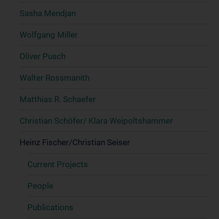
Sasha Mendjan
Wolfgang Miller
Oliver Pusch
Walter Rossmanith
Matthias R. Schaefer
Christian Schöfer/ Klara Weipoltshammer
Heinz Fischer/Christian Seiser
Current Projects
People
Publications