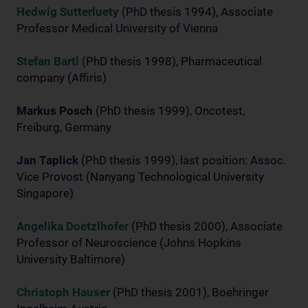
Hedwig Sutterluety
(PhD thesis 1994), Associate
Professor Medical University of Vienna
Stefan Bartl
(PhD thesis 1998), Pharmaceutical
company (Affiris)
Markus Posch
(PhD thesis 1999), Oncotest,
Freiburg, Germany
Jan Taplick
(PhD thesis 1999), last position: Assoc.
Vice Provost (Nanyang Technological University
Singapore)
Angelika Doetzlhofer
(PhD thesis 2000), Associate
Professor of Neuroscience (Johns Hopkins
University Baltimore)
Christoph Hauser
(PhD thesis 2001), Boehringer