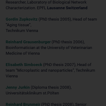
Researcher, Laboratory of Biological Network
Characterization. EPFL
Lausanne Switzerland
Gordin Zupkovitz
(PhD thesis 2005), Head of team
“Aging tissue”,
Technikum Vienna
Reinhard Grausenburger
(PhD thesis 2006),
Bioinformatician at the University of Veterinarian
Medicine of Vienna
Elisabeth Simboeck
(PhD thesis 2007), Head of
team “Microplastic and nanoparticles”, Technikum
Vienna
Jenny Jurkin
(Diploma thesis 2008),
Universitätsklinikum st.Pölten
Reinhard Brunmeir
(PhD thesis 2008), Senior