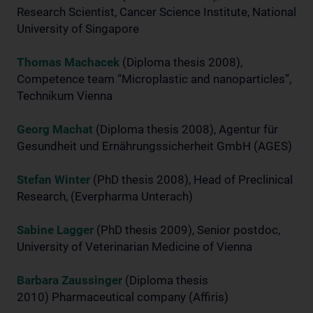
Research Scientist, Cancer Science Institute, National
University of Singapore
Thomas Machacek
(Diploma thesis 2008),
Competence team “Microplastic and nanoparticles”,
Technikum Vienna
Georg Machat
(Diploma thesis 2008), Agentur für
Gesundheit und Ernährungssicherheit GmbH (AGES)
Stefan Winter
(PhD thesis 2008), Head of Preclinical
Research, (Everpharma Unterach)
Sabine Lagger
(PhD thesis 2009), Senior postdoc,
University of Veterinarian Medicine of Vienna
Barbara Zaussinger
(Diploma thesis
2010) Pharmaceutical company (Affiris)