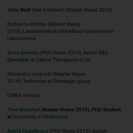
Julia Wolf
(née Krahmer) (Master thesis 2013)
Katharina Mattes
(Master thesis
2013), Landesklinikum Mistelbach-Gänserndorf -
Laborinstitut
Anna Sawicka
(PhD thesis 2014), Senior R&D
Specialist at Captor Therapeutics Ltd
Alexandra Leopoldi
(Master thesis
2014), Technician at Penninger group
(IMBA Vienna)
Tina Meischel
(Master thesis 2015), PHD Student
at
University of Melbourne
Astrid Hagelkruys
(PhD thesis 2013), Senior