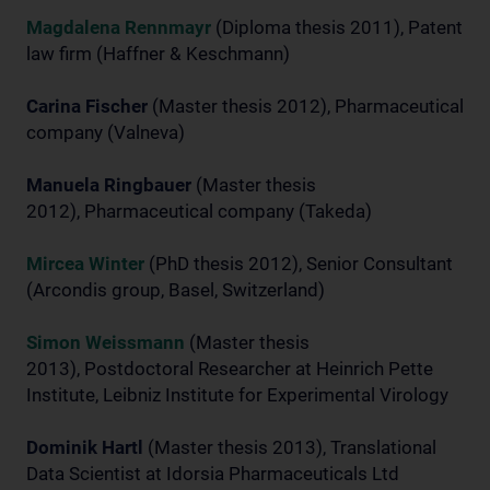
Magdalena Rennmayr
(Diploma thesis 2011), Patent
law firm (Haffner & Keschmann)
Carina Fischer
(Master thesis 2012), Pharmaceutical
company (Valneva)
Manuela Ringbauer
(Master thesis
2012), Pharmaceutical company (Takeda)
Mircea Winter
(PhD thesis 2012), Senior Consultant
(Arcondis group, Basel, Switzerland)
Simon Weissmann
(Master thesis
2013), Postdoctoral Researcher at Heinrich Pette
Institute, Leibniz Institute for Experimental Virology
Dominik Hartl
(Master thesis 2013), Translational
Data Scientist at Idorsia Pharmaceuticals Ltd