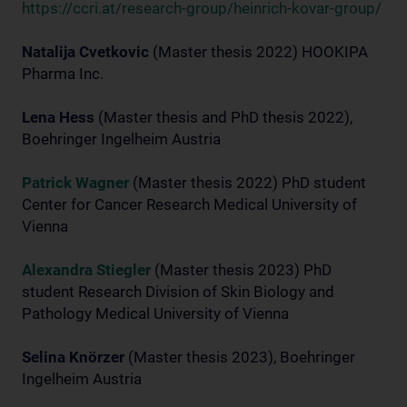
https://ccri.at/research-group/heinrich-kovar-group/
Natalija Cvetkovic
(Master thesis 2022) HOOKIPA
Pharma Inc.
Lena Hess
(Master thesis and PhD thesis 2022),
Boehringer Ingelheim Austria
Patrick Wagner
(Master thesis 2022) PhD student
Center for Cancer Research Medical University of
Vienna
Alexandra Stiegler
(Master thesis 2023) PhD
student Research Division of Skin Biology and
Pathology Medical University of Vienna
Selina Knörzer
(Master thesis 2023), Boehringer
Ingelheim Austria