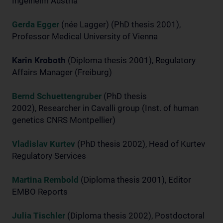
Ingelheim Austria
Gerda Egger
(née Lagger) (PhD thesis 2001),
Professor Medical University of Vienna
Karin Kroboth
(Diploma thesis 2001), Regulatory
Affairs Manager (Freiburg)
Bernd Schuettengruber
(PhD thesis
2002), Researcher in Cavalli group (Inst. of human
genetics CNRS Montpellier)
Vladislav Kurtev
(PhD thesis 2002), Head of Kurtev
Regulatory Services
Martina Rembold
(Diploma thesis 2001), Editor
EMBO Reports
Julia Tischler
(Diploma thesis 2002), Postdoctoral