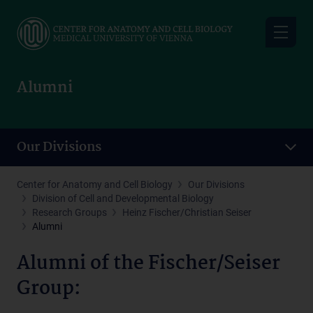
Skip
to
main
content
Alumni
Our Divisions
Center for Anatomy and Cell Biology
Our Divisions
Division of Cell and Developmental Biology
Research Groups
Heinz Fischer/Christian Seiser
Alumni
Alumni of the Fischer/Seiser
Group: