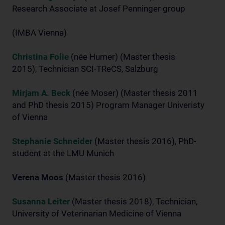
Research Associate at Josef Penninger group
(IMBA Vienna)
Christina Folie
(née Humer) (Master thesis
2015), Technician SCI-TReCS, Salzburg
Mirjam A. Beck
(née Moser) (Master thesis 2011
and PhD thesis 2015) Program Manager Univeristy
of Vienna
Stephanie Schneider
(Master thesis 2016), PhD-
student at the LMU Munich
Verena Moos
(Master thesis 2016)
Susanna Leiter
(Master thesis 2018), Technician,
University of Veterinarian Medicine of Vienna