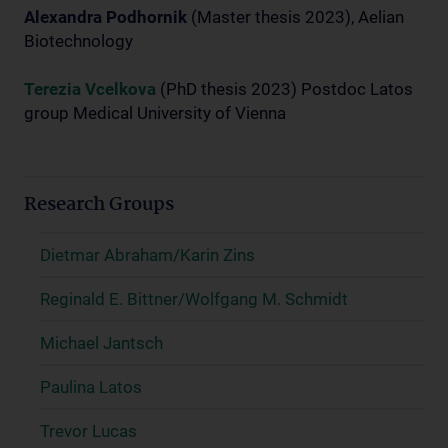
Alexandra Podhornik
(Master thesis 2023), Aelian
Biotechnology
Terezia Vcelkova
(PhD thesis 2023) Postdoc Latos
group Medical University of Vienna
Research Groups
Dietmar Abraham/Karin Zins
Reginald E. Bittner/Wolfgang M. Schmidt
Michael Jantsch
Paulina Latos
Trevor Lucas