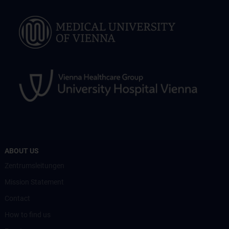
ABOUT US
Zentrumsleitungen
Mission Statement
Contact
How to find us