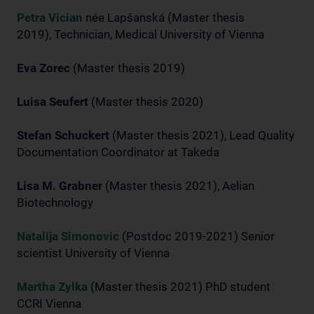
Petra Vician
née Lapšanská (Master thesis
2019), Technician, Medical University of Vienna
Eva Zorec
(Master thesis 2019)
Luisa Seufert
(Master thesis 2020)
Stefan Schuckert
(Master thesis 2021), Lead Quality
Documentation Coordinator at Takeda
Lisa M. Grabner
(Master thesis 2021), Aelian
Biotechnology
Natalija Simonovic
(Postdoc 2019-2021) Senior
scientist University of Vienna
Martha Zylka
(Master thesis 2021) PhD student
CCRI Vienna