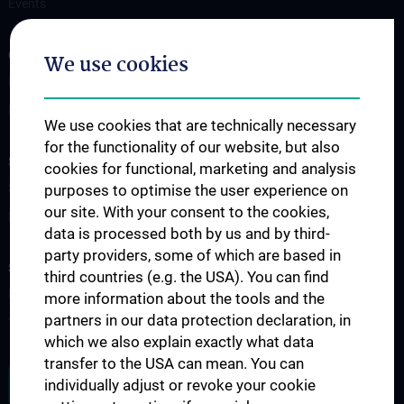
Events
OUR DIVISIONS
We use cookies
Division of Anatomy
Division of Cell and Developmental Biology
We use cookies that are technically necessary
for the functionality of our website, but also
SCIENCE & RESEARCH
cookies for functional, marketing and analysis
Science at the Division of Anatomy
purposes to optimise the user experience on
our site. With your consent to the cookies,
Research at the Division of Cell and Developmental Biology
data is processed both by us and by third-
party providers, some of which are based in
STUDIES, TRAINING AND FURTHER EDUCATION
third countries (e.g. the USA). You can find
Pre- & postgraduate Education
more information about the tools and the
partners in our data protection declaration, in
Teaching by the Division of Cell- and Developmental Biology
which we also explain exactly what data
transfer to the USA can mean. You can
JOB OPENINGS
individually adjust or revoke your cookie