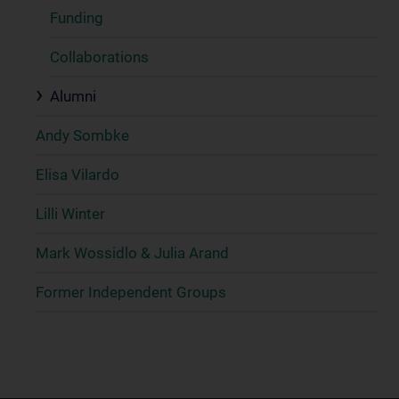
Funding
Collaborations
Alumni
Andy Sombke
Elisa Vilardo
Lilli Winter
Mark Wossidlo & Julia Arand
Former Independent Groups