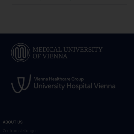
ABOUT US
Zentrumsleitungen