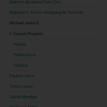
Dietmar Abraham/Karin Zins
Reginald E. Bittner/Wolfgang M. Schmidt
Michael Jantsch
Current Projects
People
Publications
Funding
Paulina Latos
Trevor Lucas
Sasha Mendjan