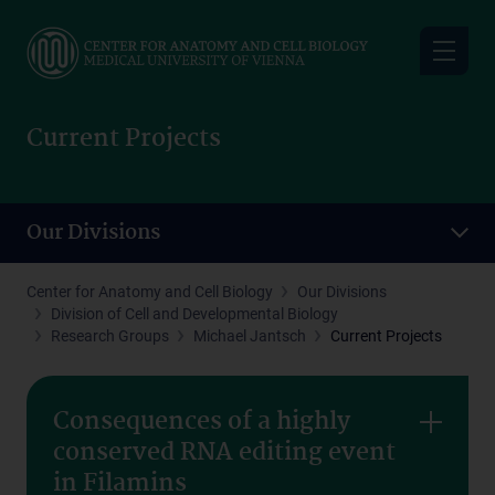
Skip
to
main
content
Current Projects
Our Divisions
Center for Anatomy and Cell Biology
Our Divisions
Division of Cell and Developmental Biology
Research Groups
Michael Jantsch
Current Projects
Consequences of a highly
conserved RNA editing event
in Filamins