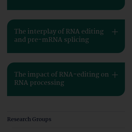
The interplay of RNA editing
and pre-mRNA splicing
The impact of RNA-editing on
RNA processing
Research Groups