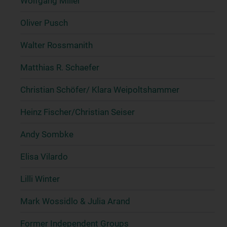
Wolfgang Miller
Oliver Pusch
Walter Rossmanith
Matthias R. Schaefer
Christian Schöfer/ Klara Weipoltshammer
Heinz Fischer/Christian Seiser
Andy Sombke
Elisa Vilardo
Lilli Winter
Mark Wossidlo & Julia Arand
Former Independent Groups