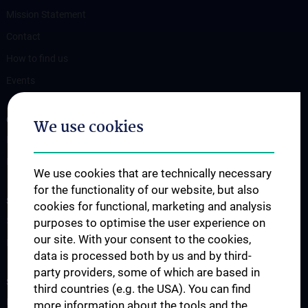
Mission Statement
Contact
How to find us
Events
OUR DIVISIONS
We use cookies
Division of Anatomy
Division of Cell and Developmental Biology
We use cookies that are technically necessary
for the functionality of our website, but also
SCIENCE & RESEARCH
cookies for functional, marketing and analysis
Science at the Division of Anatomy
purposes to optimise the user experience on
our site. With your consent to the cookies,
Research at the Division of Cell and Developmental Biology
data is processed both by us and by third-
party providers, some of which are based in
STUDIES, TRAINING AND FURTHER EDUCATION
third countries (e.g. the USA). You can find
Pre- & postgraduate Education
more information about the tools and the