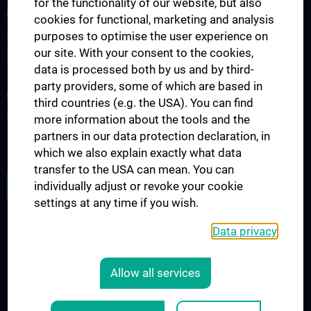
for the functionality of our website, but also
SCIENCE & RESEARCH
cookies for functional, marketing and analysis
Science at the Division of Anatomy
purposes to optimise the user experience on
our site. With your consent to the cookies,
Research at the Division of Cell and Developmental Biology
data is processed both by us and by third-
party providers, some of which are based in
STUDIES, TRAINING AND FURTHER EDUCATION
third countries (e.g. the USA). You can find
Pre- & postgraduate Education
more information about the tools and the
partners in our data protection declaration, in
Teaching by the Division of Cell- and Developmental Biology
which we also explain exactly what data
transfer to the USA can mean. You can
JOB OPENINGS
individually adjust or revoke your cookie
settings at any time if you wish.
Data privacy
LEGAL
CONTACT
Allow all services
COOKIE-EINSTELLUNGEN
Legal Details