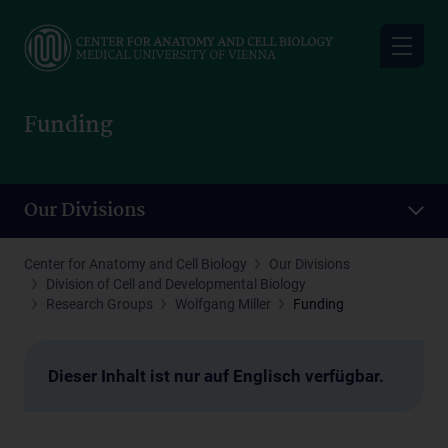
Skip
to
main
content
Funding
Our Divisions
Center for Anatomy and Cell Biology
Our Divisions
Division of Cell and Developmental Biology
Research Groups
Wolfgang Miller
Funding
Dieser Inhalt ist nur auf Englisch verfügbar.