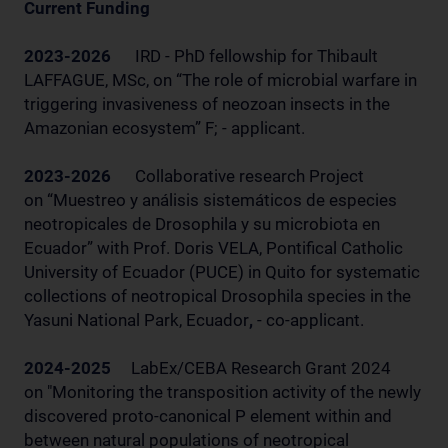
Current Funding
2023-2026
IRD - PhD fellowship for Thibault
LAFFAGUE, MSc, on “The role of microbial warfare in
triggering invasiveness of neozoan insects in the
Amazonian ecosystem” F; - applicant.
2023-2026
Collaborative research Project
on “Muestreo y análisis sistemáticos de especies
neotropicales de Drosophila y su microbiota en
Ecuador” with Prof. Doris VELA, Pontifical Catholic
University of Ecuador (PUCE) in Quito for systematic
collections of neotropical Drosophila species in the
Yasuni National Park, Ecuador
,
- co-applicant.
2024-2025
LabEx/CEBA Research Grant 2024
on "Monitoring the transposition activity of the newly
discovered proto-canonical P element within and
between natural populations of neotropical