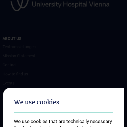
ABOUT US
Zentrumsleitungen
Mission Statement
Contact
How to find us
Events
OUR DIVISIONS
We use cookies
Division of Anatomy
Division of Cell and Developmental Biology
We use cookies that are technically necessary