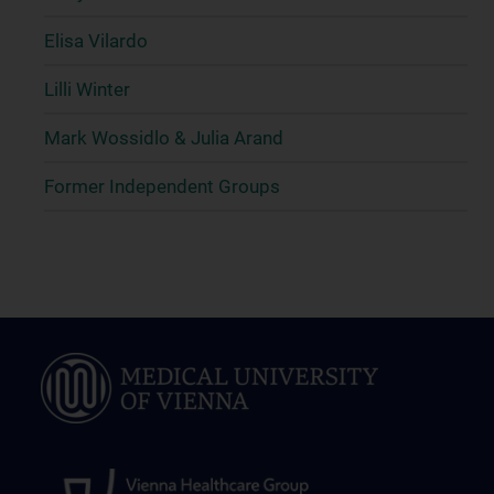
Elisa Vilardo
Lilli Winter
Mark Wossidlo & Julia Arand
Former Independent Groups