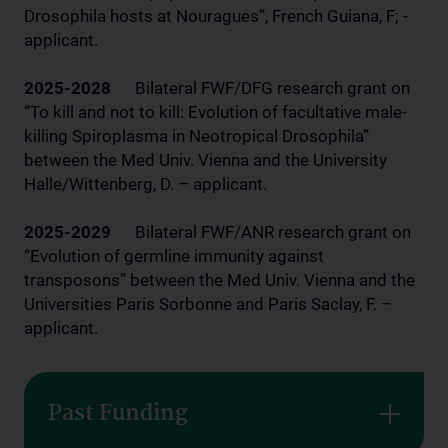
Drosophila hosts at Nouragues”, French Guiana, F; -
applicant.
2025-2028
Bilateral FWF/DFG research grant on
“To kill and not to kill: Evolution of facultative male-
killing Spiroplasma in Neotropical Drosophila”
between the Med Univ. Vienna and the University
Halle/Wittenberg, D. – applicant.
2025-2029
Bilateral FWF/ANR research grant on
“Evolution of germline immunity against
transposons” between the Med Univ. Vienna and the
Universities Paris Sorbonne and Paris Saclay, F. –
applicant.
Past Funding