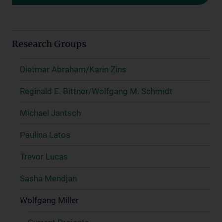
Research Groups
Dietmar Abraham/Karin Zins
Reginald E. Bittner/Wolfgang M. Schmidt
Michael Jantsch
Paulina Latos
Trevor Lucas
Sasha Mendjan
Wolfgang Miller