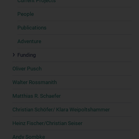
Current Projects
People
Publications
Adventure
Funding
Oliver Pusch
Walter Rossmanith
Matthias R. Schaefer
Christian Schöfer/ Klara Weipoltshammer
Heinz Fischer/Christian Seiser
Andy Sombke