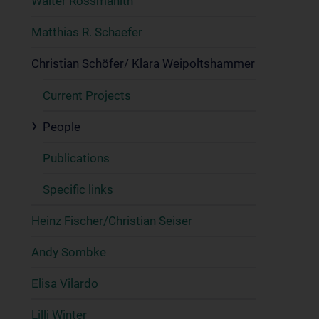
Walter Rossmanith
Matthias R. Schaefer
Christian Schöfer/ Klara Weipoltshammer
Current Projects
People
Publications
Specific links
Heinz Fischer/Christian Seiser
Andy Sombke
Elisa Vilardo
Lilli Winter