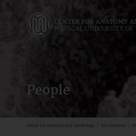
Skip
to
main
content
People
Center for Anatomy and Cell Biology
Our Divisions
D