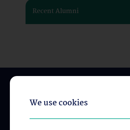
Recent Alumni
We use cookies
ABOUT US
OUR DIVISIONS