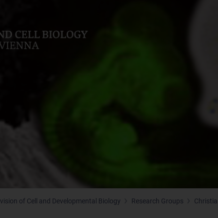
ivision of Cell and Developmental Biology
Research Groups
Christi