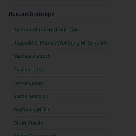
Research Groups
Dietmar Abraham/Karin Zins
Reginald E. Bittner/Wolfgang M. Schmidt
Michael Jantsch
Paulina Latos
Trevor Lucas
Sasha Mendjan
Wolfgang Miller
Oliver Pusch