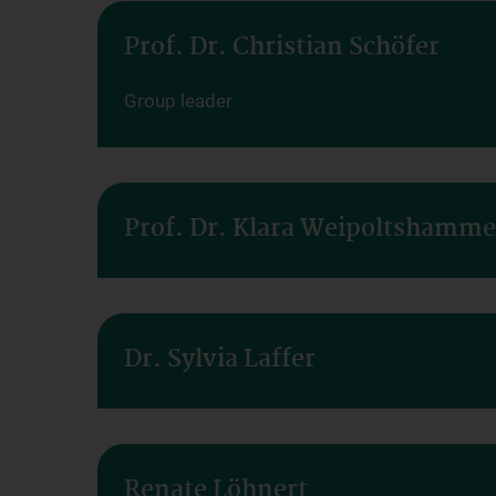
Prof. Dr. Christian Schöfer
Group leader
Prof. Dr. Klara Weipoltshamme
Dr. Sylvia Laffer
Renate Löhnert