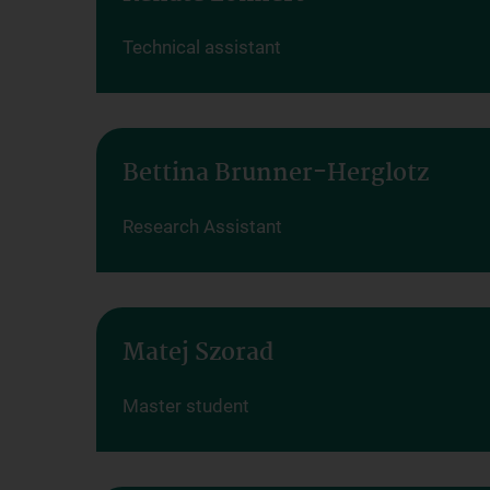
Technical assistant
Bettina Brunner-Herglotz
Research Assistant
Matej Szorad
Master student