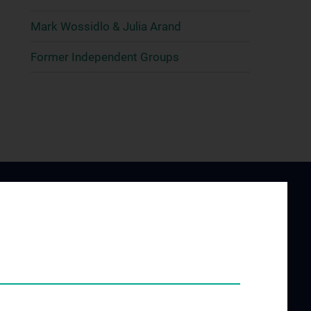
Mark Wossidlo & Julia Arand
Former Independent Groups
ING AND
JOB OPENINGS