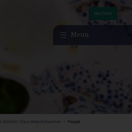
DEUTSCH
Menu
an Schöfer/ Klara Weipoltshammer
People