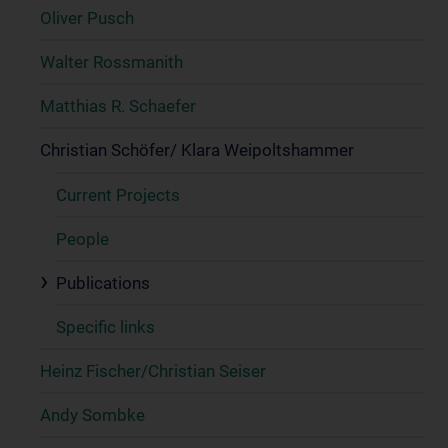
Oliver Pusch
Walter Rossmanith
Matthias R. Schaefer
Christian Schöfer/ Klara Weipoltshammer
Current Projects
People
Publications
Specific links
Heinz Fischer/Christian Seiser
Andy Sombke