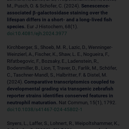
M., Pusch, O. & Schofer, C. (2024).
Senescence-
associated β-galactosidase staining over the
lifespan differs in a short- and a long-lived fish
species.
Eur J Histochem, 68(1).
doi:10.4081/ejh.2024.3977
Kirchberger, S., Shoeb, M. R., Lazic, D., Wenninger-
Weinzierl, A., Fischer, K., Shaw, L. E., Nogueira, F.,
Rifatbegovic, F., Bozsaky, E., Ladenstein, R.,
Bodenmiller, B., Lion, T, Traver, D., Farlik, M., Schöfer,
C., Taschner-Mandl, S., Halbritter, F. & Distel, M.
(2024).
Comparative transcriptomics coupled to
developmental grading via transgenic zebrafish
reporter strains identifies conserved features in
neutrophil maturation.
Nat Commun, 15(1), 1792.
doi:10.1038/s41467-024-45802-1
Snyers, L., Laffer, S., Lohnert, R., Weipoltshammer, K.,