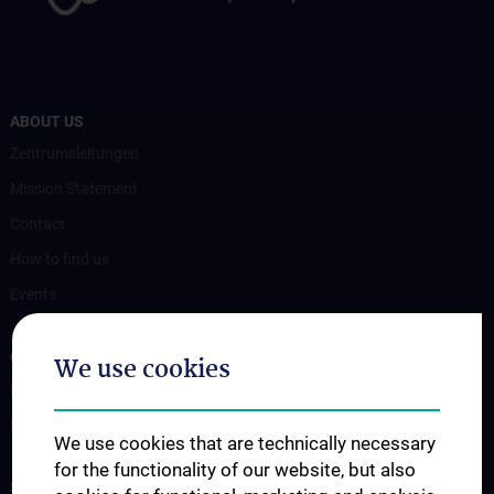
ABOUT US
Zentrumsleitungen
Mission Statement
Contact
How to find us
Events
OUR DIVISIONS
We use cookies
Division of Anatomy
Division of Cell and Developmental Biology
We use cookies that are technically necessary
for the functionality of our website, but also
SCIENCE & RESEARCH