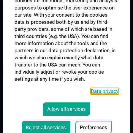
cookies for functional, marketing and analysis
Science at the Division of Anatomy
purposes to optimise the user experience on
our site. With your consent to the cookies,
Research at the Division of Cell and Developmental Biology
data is processed both by us and by third-
party providers, some of which are based in
STUDIES, TRAINING AND FURTHER EDUCATION
third countries (e.g. the USA). You can find
Pre- & postgraduate Education
more information about the tools and the
partners in our data protection declaration, in
Teaching by the Division of Cell- and Developmental Biology
which we also explain exactly what data
transfer to the USA can mean. You can
JOB OPENINGS
individually adjust or revoke your cookie
settings at any time if you wish.
Data privacy
LEGAL
CONTACT
Allow all services
COOKIE-EINSTELLUNGEN
Legal Details
Reject all services
Preferences