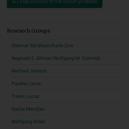
ALL PUBLICATIONS OF THE GROUP @PUBMED
Research Groups
Dietmar Abraham/Karin Zins
Reginald E. Bittner/Wolfgang M. Schmidt
Michael Jantsch
Paulina Latos
Trevor Lucas
Sasha Mendjan
Wolfgang Miller