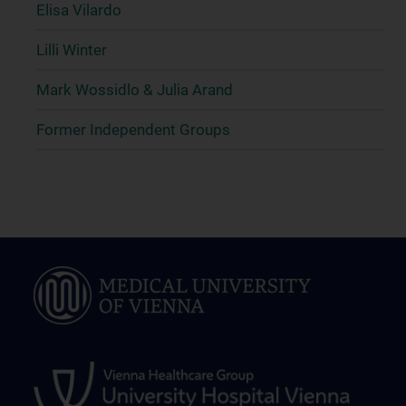
Elisa Vilardo
Lilli Winter
Mark Wossidlo & Julia Arand
Former Independent Groups