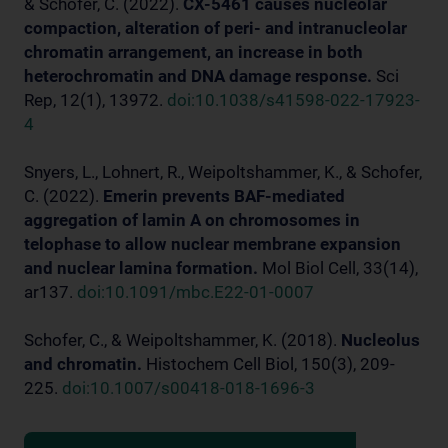
& Schofer, C. (2022).
CX-5461 causes nucleolar
compaction, alteration of peri- and intranucleolar
chromatin arrangement, an increase in both
heterochromatin and DNA damage response.
Sci
Rep, 12(1), 13972.
doi:10.1038/s41598-022-17923-
4
Snyers, L., Lohnert, R., Weipoltshammer, K., & Schofer,
C. (2022).
Emerin prevents BAF-mediated
aggregation of lamin A on chromosomes in
telophase to allow nuclear membrane expansion
and nuclear lamina formation.
Mol Biol Cell, 33(14),
ar137.
doi:10.1091/mbc.E22-01-0007
Schofer, C., & Weipoltshammer, K. (2018).
Nucleolus
and chromatin.
Histochem Cell Biol, 150(3), 209-
225.
doi:10.1007/s00418-018-1696-3