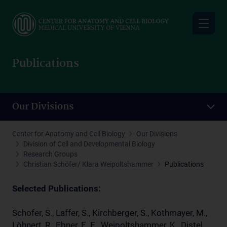
Skip
to
main
content
Publications
Our Divisions
Center for Anatomy and Cell Biology
Our Divisions
Division of Cell and Developmental Biology
Research Groups
Christian Schöfer/ Klara Weipoltshammer
Publications
Selected Publications:
Schofer, S., Laffer, S., Kirchberger, S., Kothmayer, M.,
Löhnert, R., Ebner, E. E., Weipoltshammer, K., Distel,