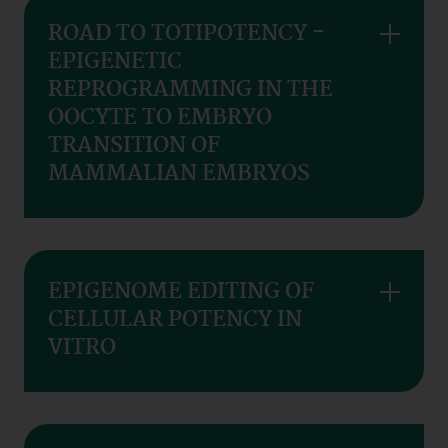
ROAD TO TOTIPOTENCY -
EPIGENETIC
REPROGRAMMING IN THE
OOCYTE TO EMBRYO
TRANSITION OF
MAMMALIAN EMBRYOS
EPIGENOME EDITING OF
CELLULAR POTENCY IN
VITRO