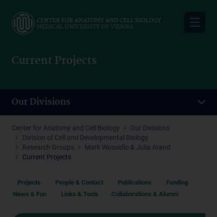
Skip
to
main
content
Current Projects
Our Divisions
Center for Anatomy and Cell Biology
Our Divisions
Division of Cell and Developmental Biology
Research Groups
Mark Wossidlo & Julia Arand
Current Projects
Projects
People & Contact
Publications
Funding
News & Fun
Links & Tools
Collaborations & Alumni