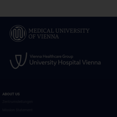
ABOUT US
Zentrumsleitungen
Mission Statement