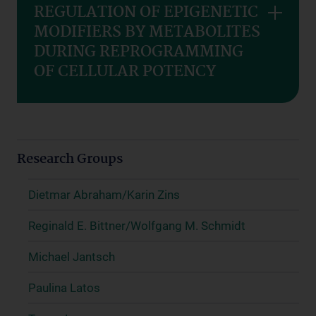
REGULATION OF EPIGENETIC
MODIFIERS BY METABOLITES
DURING REPROGRAMMING
OF CELLULAR POTENCY
Research Groups
Dietmar Abraham/Karin Zins
Reginald E. Bittner/Wolfgang M. Schmidt
Michael Jantsch
Paulina Latos