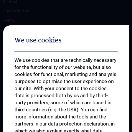
Contact
How to find us
Events
OUR DIVISIONS
We use cookies
Division of Anatomy
Division of Cell and Developmental Biology
We use cookies that are technically necessary
for the functionality of our website, but also
SCIENCE & RESEARCH
cookies for functional, marketing and analysis
Science at the Division of Anatomy
purposes to optimise the user experience on
our site. With your consent to the cookies,
Research at the Division of Cell and Developmental Biology
data is processed both by us and by third-
party providers, some of which are based in
STUDIES, TRAINING AND FURTHER EDUCATION
third countries (e.g. the USA). You can find
Pre- & postgraduate Education
more information about the tools and the
partners in our data protection declaration, in
Teaching by the Division of Cell- and Developmental Biology
which we also explain exactly what data