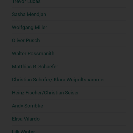
Trevor Lucas
Sasha Mendjan
Wolfgang Miller
Oliver Pusch
Walter Rossmanith
Matthias R. Schaefer
Christian Schöfer/ Klara Weipoltshammer
Heinz Fischer/Christian Seiser
Andy Sombke
Elisa Vilardo
Lilli Winter