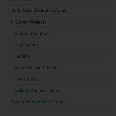
Mark Wossidlo & Julia Arand
Current Projects
People & Contact
Publications
Funding
Specific Links & Tools
News & Fun
Collaborations & Alumni
Former Independent Groups