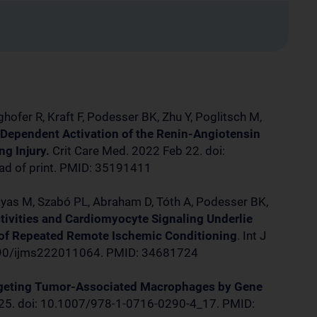
ghofer R, Kraft F, Podesser BK, Zhu Y, Poglitsch M,
Dependent Activation of the Renin-Angiotensin
g Injury.
Crit Care Med. 2022 Feb 22. doi:
 of print. PMID: 35191411
gyas M, Szabó PL, Abraham D, Tóth A, Podesser BK,
tivities and Cardiomyocyte Signaling Underlie
 of Repeated Remote Ischemic Conditioning
. Int J
3390/ijms222011064. PMID: 34681724
geting Tumor-Associated Macrophages by Gene
25. doi: 10.1007/978-1-0716-0290-4_17. PMID: