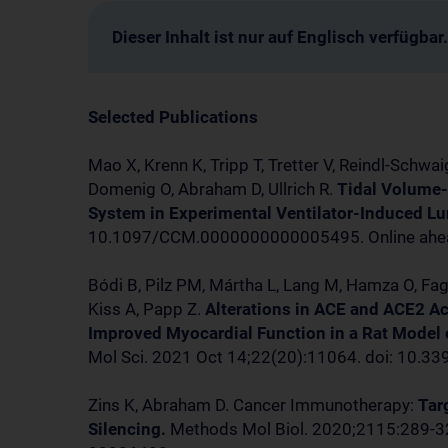
Dieser Inhalt ist nur auf Englisch verfügbar.
Selected Publications
Mao X, Krenn K, Tripp T, Tretter V, Reindl-Schwai
Domenig O, Abraham D, Ullrich R.
Tidal Volume-
System in Experimental Ventilator-Induced Lun
10.1097/CCM.0000000000005495. Online ahead
Bódi B, Pilz PM, Mártha L, Lang M, Hamza O, Fa
Kiss A, Papp Z.
Alterations in ACE and ACE2 Ac
Improved Myocardial Function in a Rat Model
Mol Sci. 2021 Oct 14;22(20):11064. doi: 10.
Zins K, Abraham D. Cancer Immunotherapy:
Tar
Silencing.
Methods Mol Biol. 2020;2115:289-3