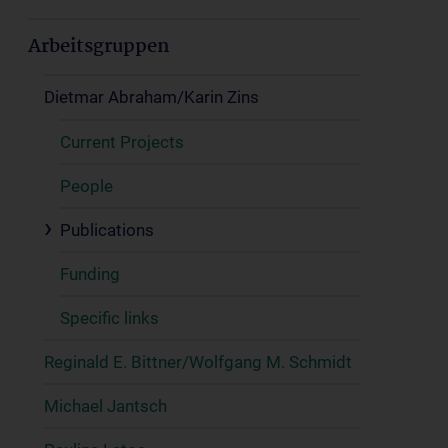
Arbeitsgruppen
Dietmar Abraham/Karin Zins
Current Projects
People
Publications
Funding
Specific links
Reginald E. Bittner/Wolfgang M. Schmidt
Michael Jantsch