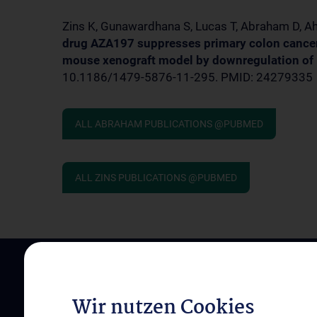
Zins K, Gunawardhana S, Lucas T, Abraham D, Ah
drug AZA197 suppresses primary colon cancer 
mouse xenograft model by downregulation of 
10.1186/1479-5876-11-295. PMID: 24279335
ALL ABRAHAM PUBLICATIONS @PUBMED
ALL ZINS PUBLICATIONS @PUBMED
Wir nutzen Cookies