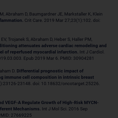
 M, Abraham D, Baumgardner JE, Markstaller K, Klein
nflammation.
Crit Care. 2019 Mar 27;23(1):102. doi:
1
r EV, Trojanek S, Abraham D, Heber S, Haller PM,
itioning attenuates adverse cardiac remodeling and
del of reperfused myocardial infarction.
Int J Cardiol.
.2019.03.003. Epub 2019 Mar 6. PMID: 30904281
braham D.
Differential prognostic impact of
ng immune cell composition in intrinsic breast
):23126-23148. doi: 10.18632/oncotarget.25226.
nd VEGF-A Regulate Growth of High-Risk MYCN-
fferent Mechanisms.
Int J Mol Sci. 2016 Sep
 PMID: 27669225