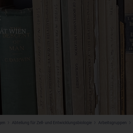
gen
Abteilung für Zell- und Entwicklungsbiologie
Arbeitsgruppen