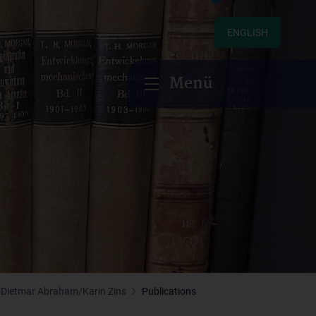
ENGLISH
Menü
Dietmar Abraham/Karin Zins
Publications