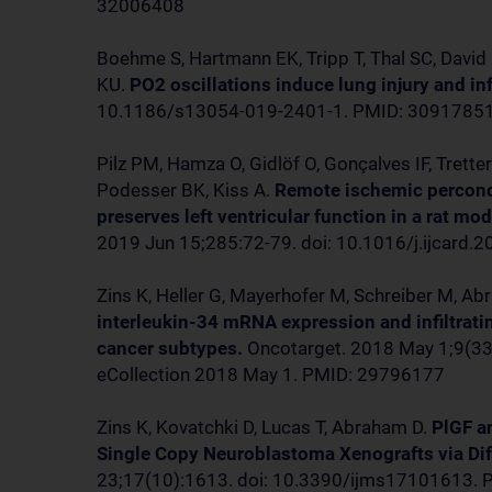
32006408
Boehme S, Hartmann EK, Tripp T, Thal SC, David
KU.
PO2 oscillations induce lung injury and i
10.1186/s13054-019-2401-1. PMID: 3091785
Pilz PM, Hamza O, Gidlöf O, Gonçalves IF, Trette
Podesser BK, Kiss A.
Remote ischemic percond
preserves left ventricular function in a rat mo
2019 Jun 15;285:72-79. doi: 10.1016/j.ijcard
Zins K, Heller G, Mayerhofer M, Schreiber M, A
interleukin-34 mRNA expression and infiltrati
cancer subtypes.
Oncotarget. 2018 May 1;9(33
eCollection 2018 May 1. PMID: 29796177
Zins K, Kovatchki D, Lucas T, Abraham D.
PlGF a
Single Copy Neuroblastoma Xenografts via Di
23;17(10):1613. doi: 10.3390/ijms17101613.