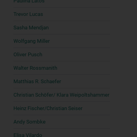
Paulina Latos
Trevor Lucas
Sasha Mendjan
Wolfgang Miller
Oliver Pusch
Walter Rossmanith
Matthias R. Schaefer
Christian Schöfer/ Klara Weipoltshammer
Heinz Fischer/Christian Seiser
Andy Sombke
Elisa Vilardo