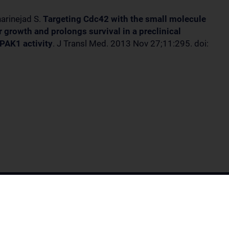
arinejad S.
Targeting Cdc42 with the small molecule
growth and prolongs survival in a preclinical
PAK1 activity
. J Transl Med. 2013 Nov 27;11:295. doi: