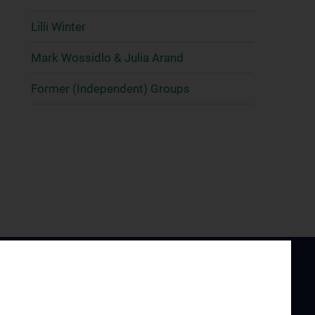
Lilli Winter
Mark Wossidlo & Julia Arand
Former (Independent) Groups