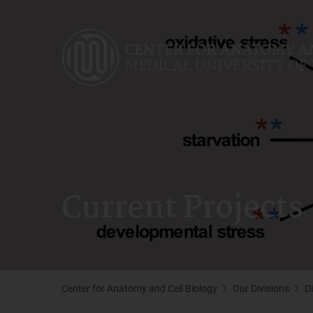
Skip
to
main
content
Current Projects
Center for Anatomy and Cell Biology
Our Divisions
D