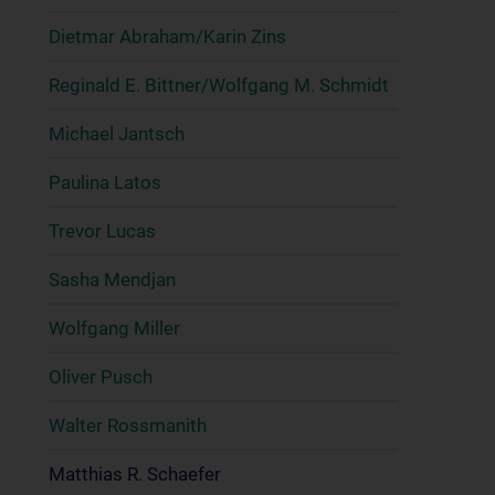
Dietmar Abraham/Karin Zins
Reginald E. Bittner/Wolfgang M. Schmidt
Michael Jantsch
Paulina Latos
Trevor Lucas
Sasha Mendjan
Wolfgang Miller
Oliver Pusch
Walter Rossmanith
Matthias R. Schaefer