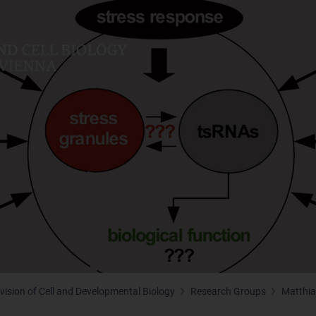
ivision of Cell and Developmental Biology
Research Groups
Matthia