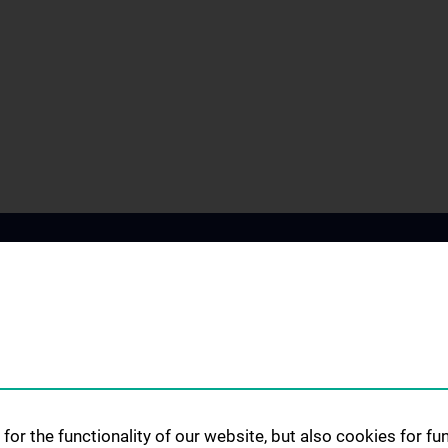
SCIENCE & RESEARCH
STUDIES, TRAIN
for the functionality of our website, but also cookies for f
FURTHER EDUC
Science at the Division of