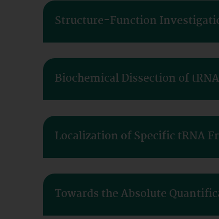
Structure-Function Investigati
Biochemical Dissection of tRN
Localization of Specific tRNA F
Towards the Absolute Quantific