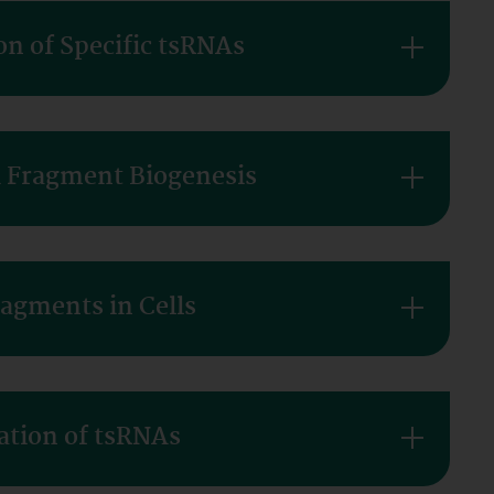
on of Specific tsRNAs
A Fragment Biogenesis
ragments in Cells
ation of tsRNAs