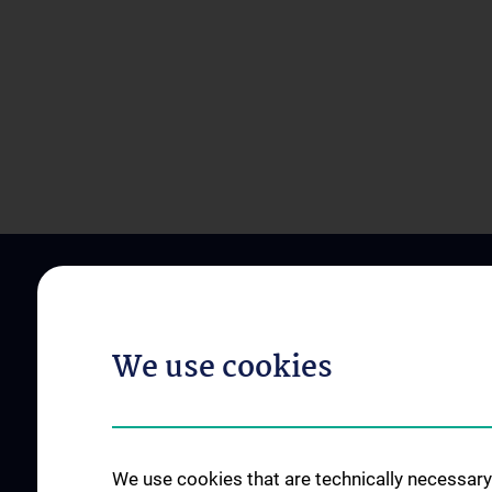
We use cookies
ABOUT US
OUR DIVISIONS
We use cookies that are technically necessary 
Zentrumsleitungen
Division of Anatomy