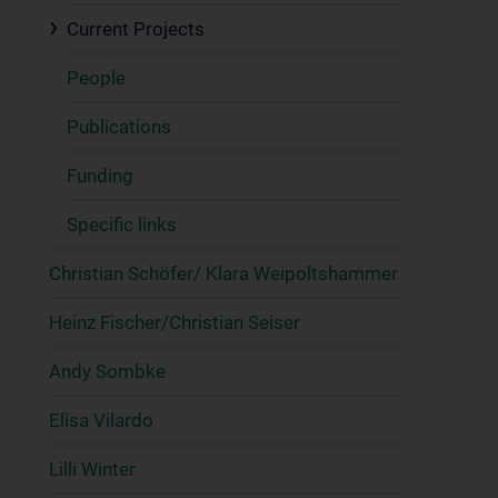
Current Projects
People
Publications
Funding
Specific links
Christian Schöfer/ Klara Weipoltshammer
Heinz Fischer/Christian Seiser
Andy Sombke
Elisa Vilardo
Lilli Winter