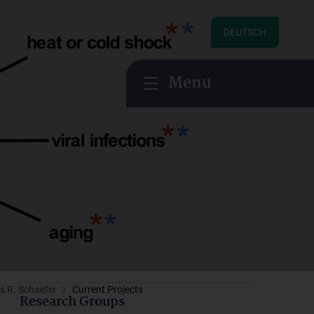
DEUTSCH
Menu
s R. Schaefer
Current Projects
Research Groups